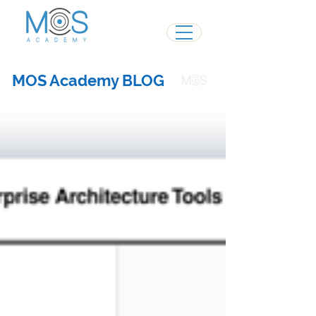
MOS Academy BLOG