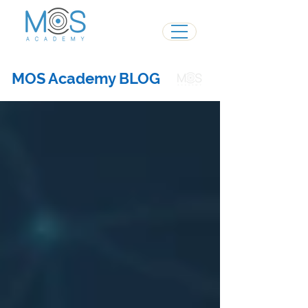
MOS Academy BLOG